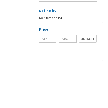
Refine by
No filters applied
Price
UPDATE