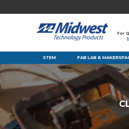
For Q
STEM
FAB LAB & MAKERSPA
C