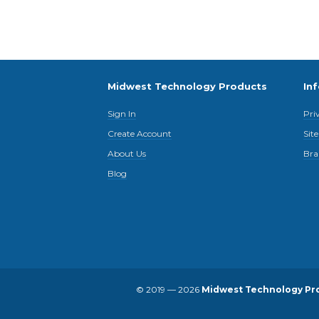
Midwest Technology Products
In
Sign In
Pri
Create Account
Sit
About Us
Bra
Blog
© 2019 — 2026
Midwest Technology Pr