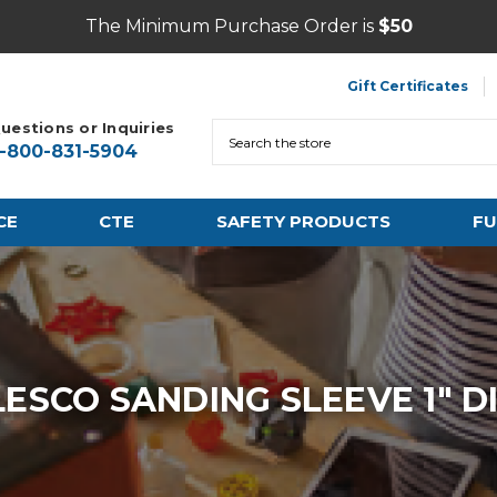
The Minimum Purchase Order is
$50
Gift Certificates
uestions or Inquiries
Search
1-800-831-5904
CE
CTE
SAFETY PRODUCTS
FU
LESCO SANDING SLEEVE 1" DI