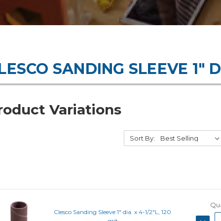
LESCO SANDING SLEEVE 1" D
roduct Variations
Sort By:
Qua
Clesco Sanding Sleeve 1" dia. x 4-1/2"L, 120
DECRE
grit