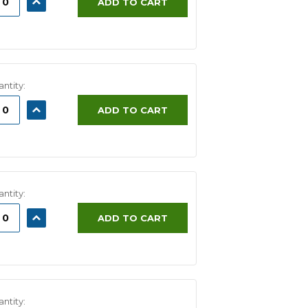
ADD TO CART
ITY:
QUANTITY:
ntity:
ASE
INCREASE
ADD TO CART
ITY:
QUANTITY:
ntity:
ASE
INCREASE
ADD TO CART
ITY:
QUANTITY:
ntity: