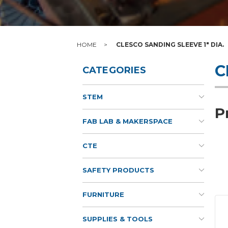
HOME
CLESCO SANDING SLEEVE 1" DIA.
C
CATEGORIES
STEM
P
FAB LAB & MAKERSPACE
CTE
SAFETY PRODUCTS
FURNITURE
SUPPLIES & TOOLS