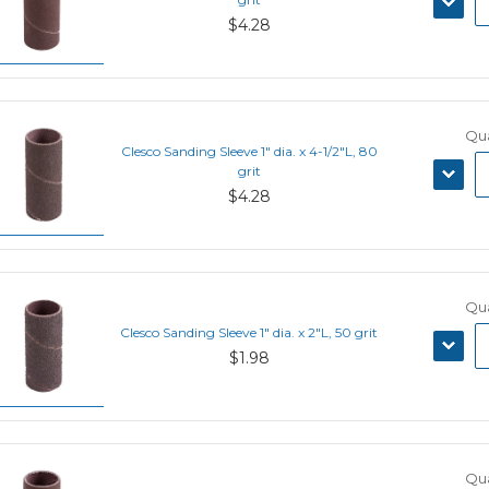
QUANT
$4.28
Qua
Clesco Sanding Sleeve 1" dia. x 4-1/2"L, 80
DECRE
grit
QUANT
$4.28
Qua
Clesco Sanding Sleeve 1" dia. x 2"L, 50 grit
DECRE
$1.98
QUANT
Qua