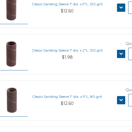
Clesco Sanding Sleeve 1" dia. x 9"L, 120 grit
DECRE
$12.60
QUANT
Qua
Clesco Sanding Sleeve 1" dia. x 2"L, 120 grit
DECRE
$1.98
QUANT
Qua
Clesco Sanding Sleeve 1" dia. x 9"L, 80 grit
DECRE
$12.60
QUANT