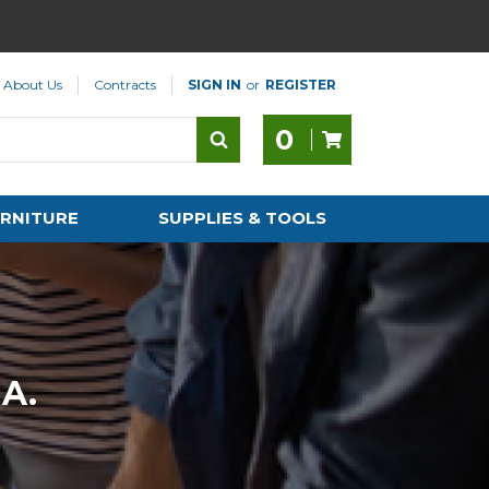
About Us
Contracts
SIGN IN
or
REGISTER
0
RNITURE
SUPPLIES & TOOLS
A.