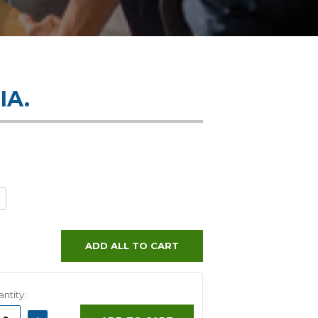
IA.
ADD ALL TO CART
ntity:
ASE
INCREASE