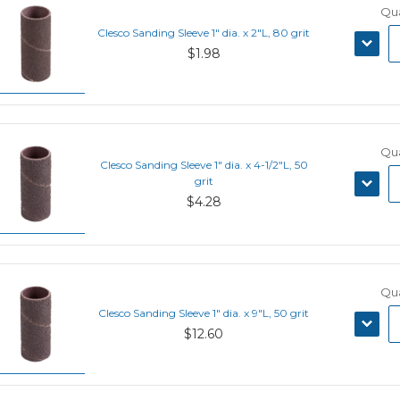
Qua
Clesco Sanding Sleeve 1" dia. x 2"L, 80 grit
DECRE
$1.98
QUANT
Qua
Clesco Sanding Sleeve 1" dia. x 4-1/2"L, 50
DECRE
grit
QUANT
$4.28
Qua
Clesco Sanding Sleeve 1" dia. x 9"L, 50 grit
DECRE
$12.60
QUANT