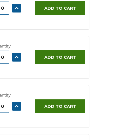
ASE
INCREASE
ADD TO CART
ITY:
QUANTITY:
ntity:
ASE
INCREASE
ADD TO CART
ITY:
QUANTITY:
ntity:
ASE
INCREASE
ADD TO CART
ITY:
QUANTITY: