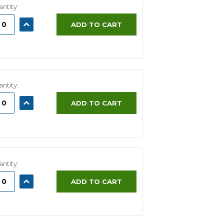
ntity:
ASE
INCREASE
ADD TO CART
ITY:
QUANTITY:
ntity:
ASE
INCREASE
ADD TO CART
ITY:
QUANTITY:
ntity:
ASE
INCREASE
ADD TO CART
ITY:
QUANTITY: