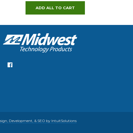
ADD ALL TO CART
gn, Development, & SEO by IntuitSolutions