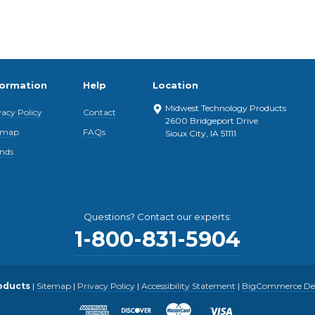
formation
Help
Location
Midwest Technology Products
vacy Policy
Contact
2600 Bridgeport Drive
emap
FAQs
Sioux City, IA 51111
nds
Questions? Contact our experts:
1-800-831-5904
oducts
|
Sitemap
|
Privacy Policy
|
Accessibility Statement
|
BigCommerce Desi