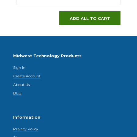
ADD ALL TO CART
Midwest Technology Products
Sign In
Create Account
About Us
Blog
Information
Privacy Policy