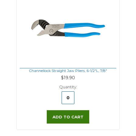
Channellock Straight Jaw Pliers, 6-1/2"L, 7/8"
$19.90
Quantity:
ADD TO CART