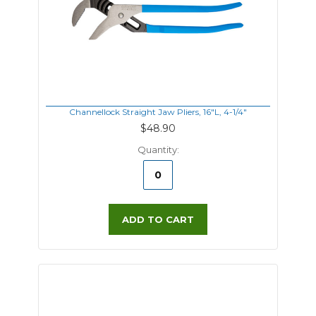
Channellock Straight Jaw Pliers, 16"L, 4-1/4"
$48.90
Quantity:
ADD TO CART