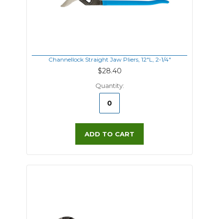
Channellock Straight Jaw Pliers, 12"L, 2-1/4"
$28.40
Quantity:
ADD TO CART