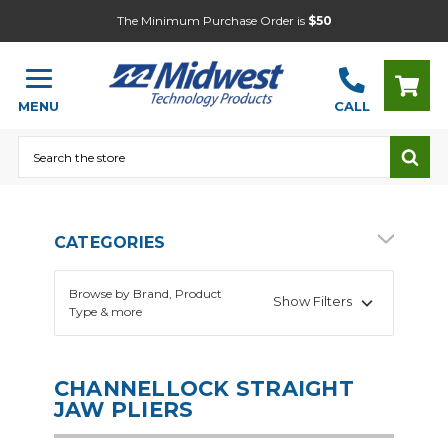
The Minimum Purchase Order is
$50
MENU
CALL
Search
CATEGORIES
Browse by Brand, Product
Show Filters
Type & more
CHANNELLOCK STRAIGHT
JAW PLIERS