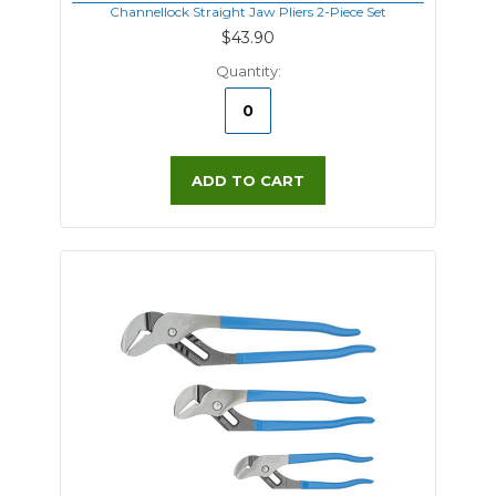
Channellock Straight Jaw Pliers 2-Piece Set
$43.90
Quantity:
ADD TO CART