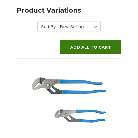
Product Variations
Sort By:
ADD ALL TO CART