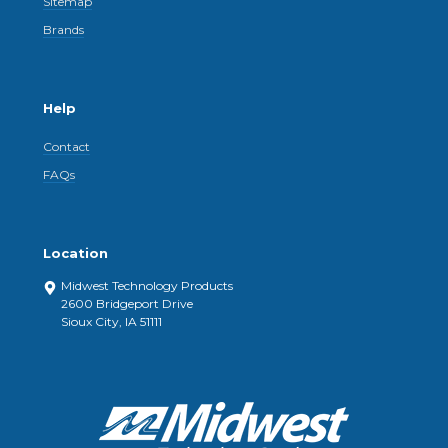
Sitemap
Brands
Help
Contact
FAQs
Location
Midwest Technology Products
2600 Bridgeport Drive
Sioux City, IA 51111