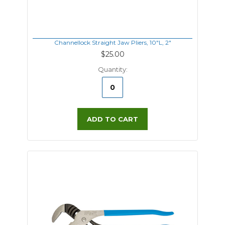
Channellock Straight Jaw Pliers, 10"L, 2"
$25.00
Quantity:
ADD TO CART