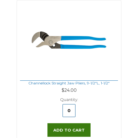
Channellock Straight Jaw Pliers, 9-1/2"L, 1-1/2"
$24.00
Quantity:
ADD TO CART