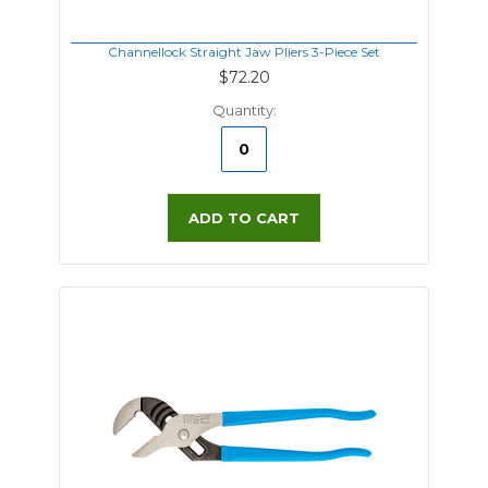
Channellock Straight Jaw Pliers 3-Piece Set
$72.20
Quantity:
ADD TO CART