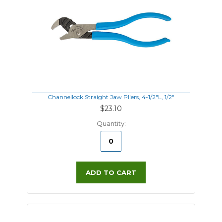
Channellock Straight Jaw Pliers, 4-1/2"L, 1/2"
$23.10
Quantity:
ADD TO CART