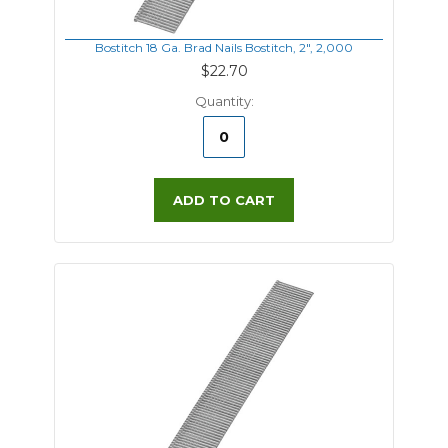
Bostitch 18 Ga. Brad Nails Bostitch, 2", 2,000
$22.70
Quantity:
ADD TO CART