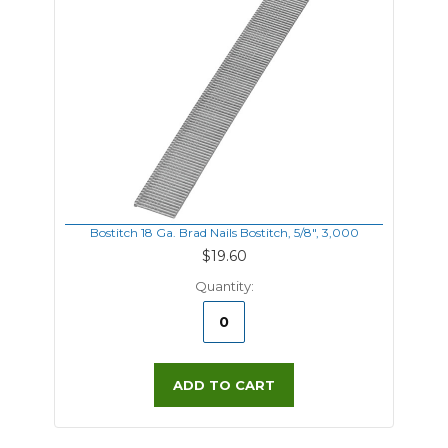
Bostitch 18 Ga. Brad Nails Bostitch, 5/8", 3,000
$19.60
Quantity:
ADD TO CART