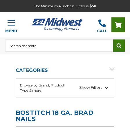
The Minimum Purchase Order is
$50
MENU
CALL
Search
CATEGORIES
Browse by Brand, Product
Show Filters
Type & more
BOSTITCH 18 GA. BRAD
NAILS