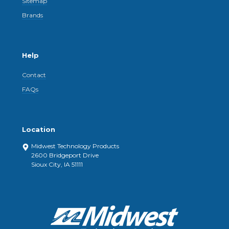
Sitemap
Brands
Help
Contact
FAQs
Location
Midwest Technology Products
2600 Bridgeport Drive
Sioux City, IA 51111