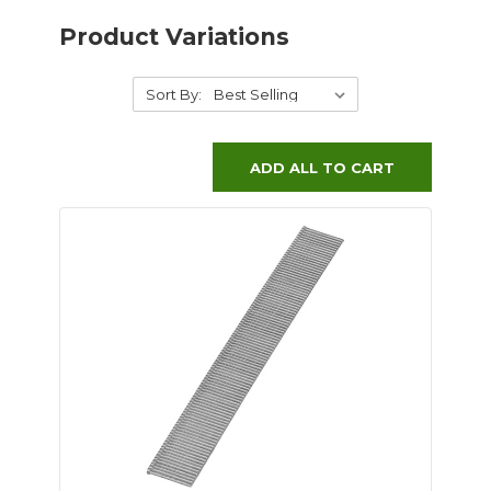
Product Variations
Sort By:
ADD ALL TO CART