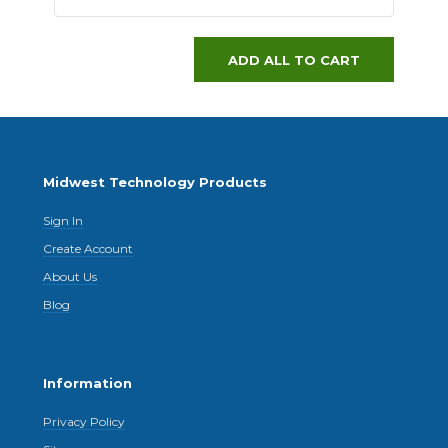
ADD ALL TO CART
Midwest Technology Products
Sign In
Create Account
About Us
Blog
Information
Privacy Policy