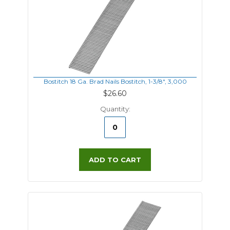
Bostitch 18 Ga. Brad Nails Bostitch, 1-3/8", 3,000
$26.60
Quantity:
ADD TO CART