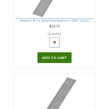
Bostitch 18 Ga. Brad Nails Bostitch, 1-3/16", 3,000
$24.10
Quantity:
ADD TO CART