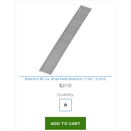
Bostitch 18 Ga. Brad Nails Bostitch, 1-3/4", 2,000
$21.10
Quantity:
ADD TO CART