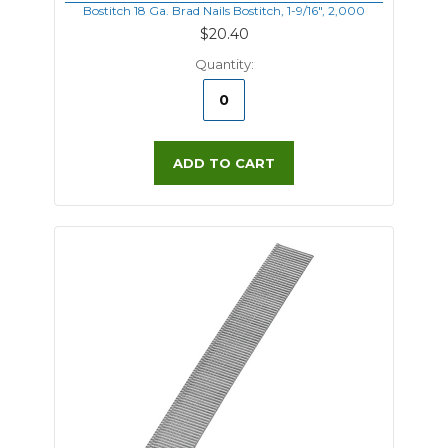
Bostitch 18 Ga. Brad Nails Bostitch, 1-9/16", 2,000
$20.40
Quantity:
ADD TO CART