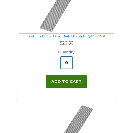
Bostitch 18 Ga. Brad Nails Bostitch, 3/4", 3,000
$20.50
Quantity:
ADD TO CART