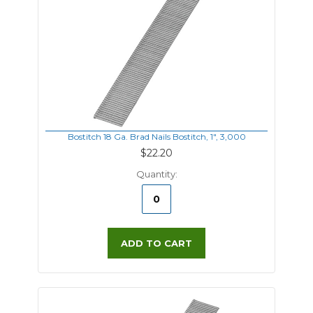
Bostitch 18 Ga. Brad Nails Bostitch, 1", 3,000
$22.20
Quantity:
ADD TO CART