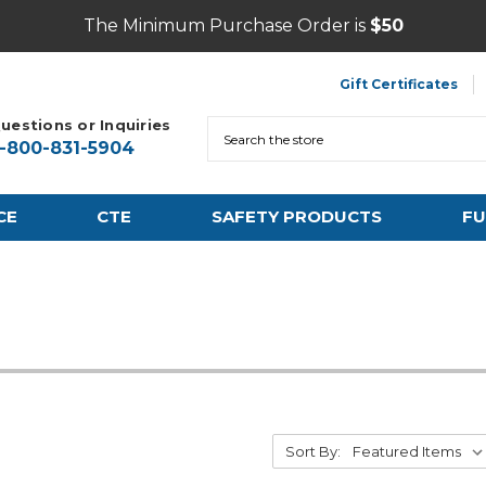
The Minimum Purchase Order is
$50
Gift Certificates
uestions or Inquiries
Search
1-800-831-5904
CE
CTE
SAFETY PRODUCTS
FU
Sort By: