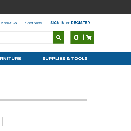
About Us
Contracts
SIGN IN
or
REGISTER
0
RNITURE
SUPPLIES & TOOLS