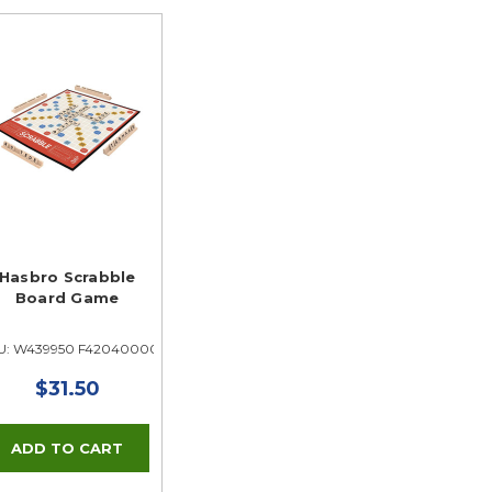
Hasbro Scrabble
Board Game
U: W439950 F42040000
$31.50