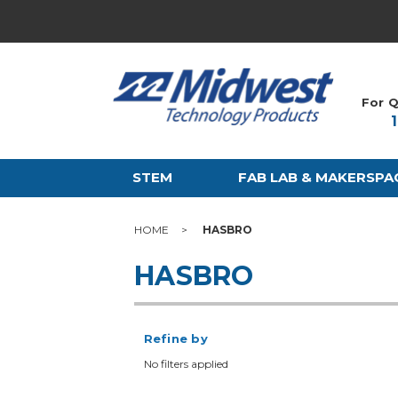
For Q
STEM
FAB LAB & MAKERSPA
HOME
HASBRO
HASBRO
Refine by
No filters applied