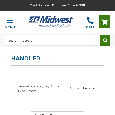
The Minimum Purchase Order is
$50
MENU
CALL
Search
HANDLER
Browse by Category, Product
Show Filters
Type & more