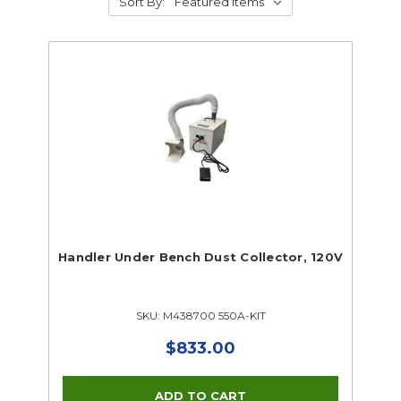
Sort By:
Handler Under Bench Dust Collector, 120V
SKU: M438700 550A-KIT
$833.00