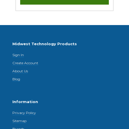
Midwest Technology Products
Sign In
Create Account
About Us
Blog
Information
Privacy Policy
Sitemap
Brands