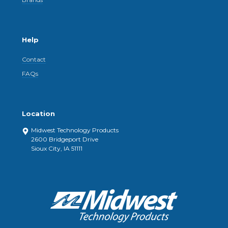
Help
Contact
FAQs
Location
Midwest Technology Products
2600 Bridgeport Drive
Sioux City, IA 51111