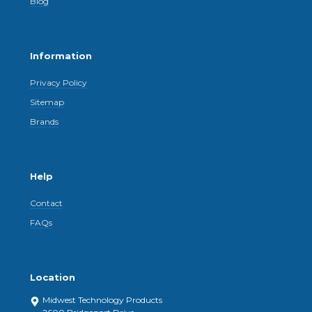
Blog
Information
Privacy Policy
Sitemap
Brands
Help
Contact
FAQs
Location
Midwest Technology Products