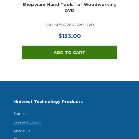
Supplies Closeouts
Shopware Hand Tools for Woodworking
Tools Closeouts
DVD
SKU: M794726 42220-DVD
$133.00
Midwest Technology Products
Sign In
Create Account
About Us