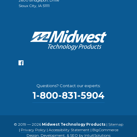
2600 Bridgeport Drive
Sioux City, IA 51111
Questions? Contact our experts:
1-800-831-5904
© 2019 — 2026
Midwest Technology Products
|
Sitemap
|
Privacy Policy
|
Accessibility Statement
|
BigCommerce
Design, Development, & SEO by IntuitSolutions