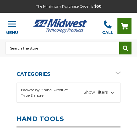
The Minimum Purchase Order is
$50
MENU
CALL
Search
CATEGORIES
Browse by Brand, Product
Show Filters
Type & more
HAND TOOLS