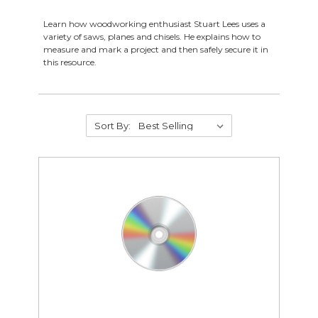
Learn how woodworking enthusiast Stuart Lees uses a
variety of saws, planes and chisels. He explains how to
measure and mark a project and then safely secure it in
this resource.
Supplies
Abrasives
Sort By:
Student Classroom Packages
Adhesives, Sealants & Tape
Hardware & Fasteners
Instructional Resources
Janitorial & Facility Maintenance
Material Handling & Storage
Office Supplies
Painting & Finishing
Personal Protective Equipment
Tools