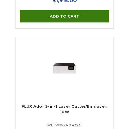
$1,915.00
FLUX Ador 3-in-1 Laser Cutter/Engraver,
10W
SKU: W190570 43236