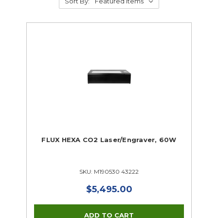
Sort By:
FLUX HEXA CO2 Laser/Engraver, 60W
SKU: M190530 43222
$5,495.00