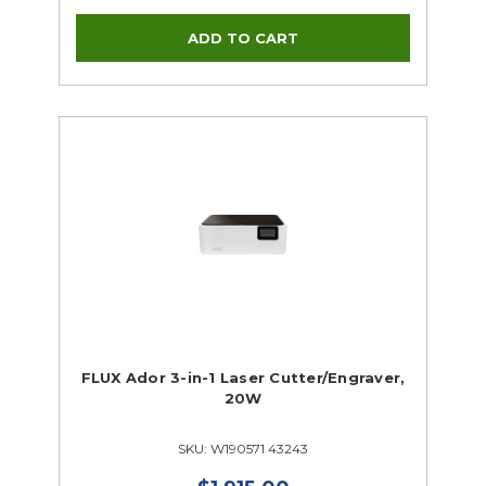
FLUX Ador 3-in-1 Laser Cutter/Engraver,
20W
SKU: W190571 43243