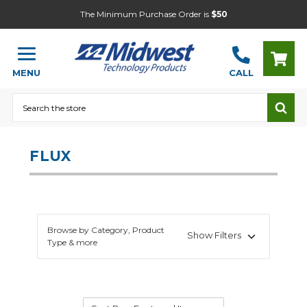
The Minimum Purchase Order is
$50
MENU
CALL
Search
FLUX
Browse by Category, Product
Show Filters
Type & more