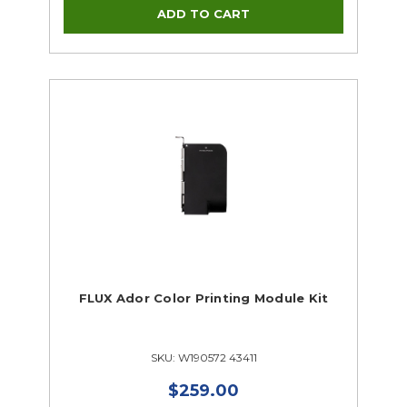
FLUX Ador Color Printing Module Kit
SKU: W190572 43411
$259.00