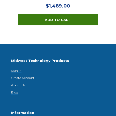
$1,489.00
Midwest Technology Products
Sign In
Create Account
About Us
Blog
Information