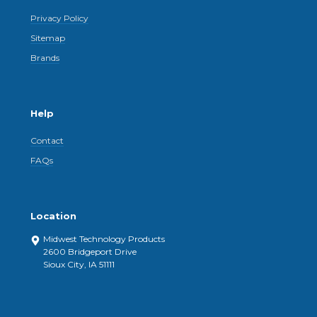
Privacy Policy
Sitemap
Brands
Help
Contact
FAQs
Location
Midwest Technology Products
2600 Bridgeport Drive
Sioux City, IA 51111