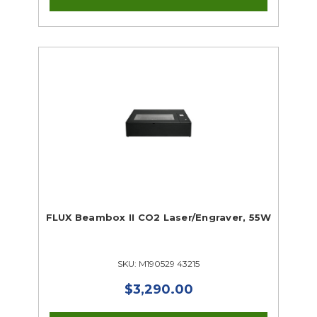
FLUX Beambox II CO2 Laser/Engraver, 55W
SKU: M190529 43215
$3,290.00