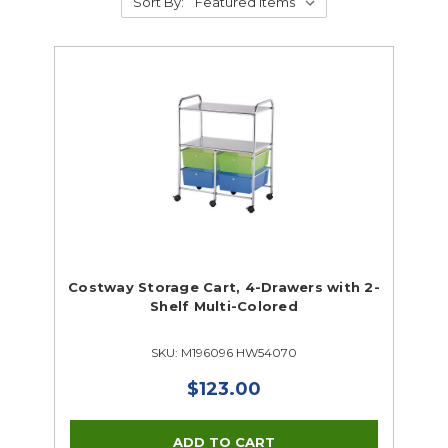
Sort By:
Costway Storage Cart, 4-Drawers with 2-
Shelf Multi-Colored
SKU: M196096 HW54070
$123.00