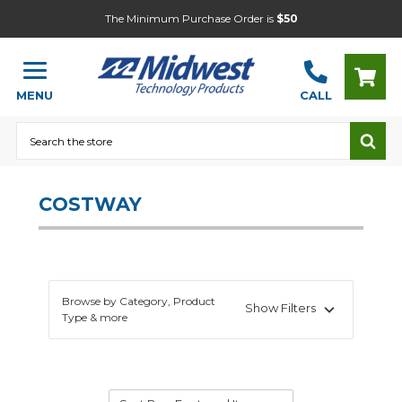
The Minimum Purchase Order is
$50
MENU
CALL
Search
COSTWAY
Browse by Category, Product
Show Filters
Type & more