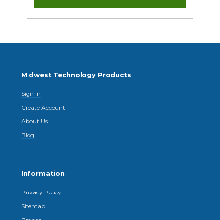
Midwest Technology Products
Sign In
Create Account
About Us
Blog
Information
Privacy Policy
Sitemap
Brands