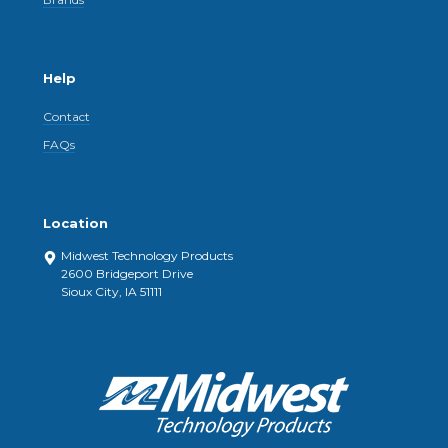
Help
Contact
FAQs
Location
Midwest Technology Products
2600 Bridgeport Drive
Sioux City, IA 51111