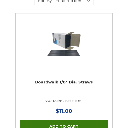
Sort By:
Boardwalk 1/8" Dia. Straws
SKU: M478215 SLSTUBL
$11.00