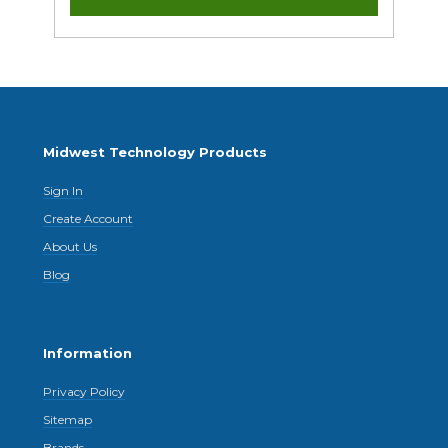
Midwest Technology Products
Sign In
Create Account
About Us
Blog
Information
Privacy Policy
Sitemap
Brands