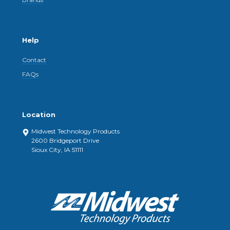
Help
Contact
FAQs
Location
Midwest Technology Products
2600 Bridgeport Drive
Sioux City, IA 51111