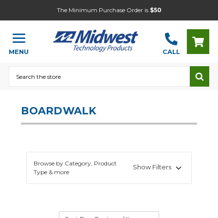
The Minimum Purchase Order is
$50
MENU
CALL
Search
BOARDWALK
Browse by Category, Product
Show Filters
Type & more