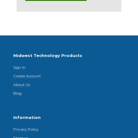
Midwest Technology Products
Sign In
Create Account
About Us
Blog
Information
Privacy Policy
Sitemap