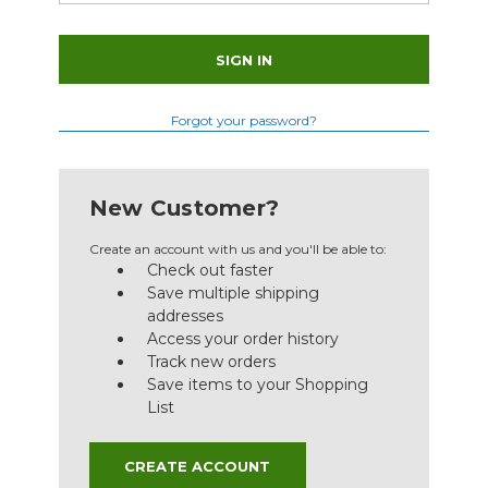
Forgot your password?
New Customer?
Create an account with us and you'll be able to:
Check out faster
Save multiple shipping
addresses
Access your order history
Track new orders
Save items to your Shopping
List
CREATE ACCOUNT