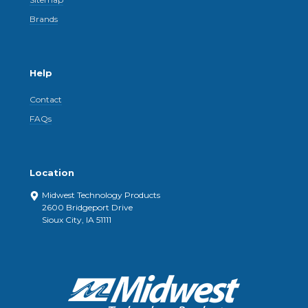
Brands
Help
Contact
FAQs
Location
Midwest Technology Products
2600 Bridgeport Drive
Sioux City, IA 51111