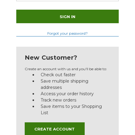
Forgot your password?
New Customer?
Create an account with us and you'll be able to:
Check out faster
Save multiple shipping
addresses
Access your order history
Track new orders
Save items to your Shopping
List
CREATE ACCOUNT