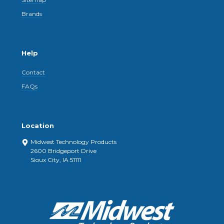
Brands
Help
Contact
FAQs
Location
Midwest Technology Products
2600 Bridgeport Drive
Sioux City, IA 51111