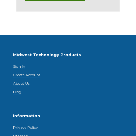
Midwest Technology Products
Sign In
Create Account
About Us
Blog
Information
Privacy Policy
Sitemap