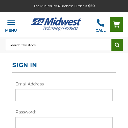
The Minimum Purchase Order is
$50
MENU
CALL
Search
SIGN IN
Email Address:
Password: