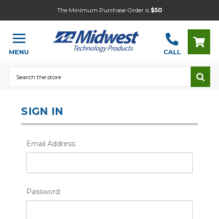
The Minimum Purchase Order is
$50
MENU
CALL
Search
SIGN IN
Email Address:
Password: