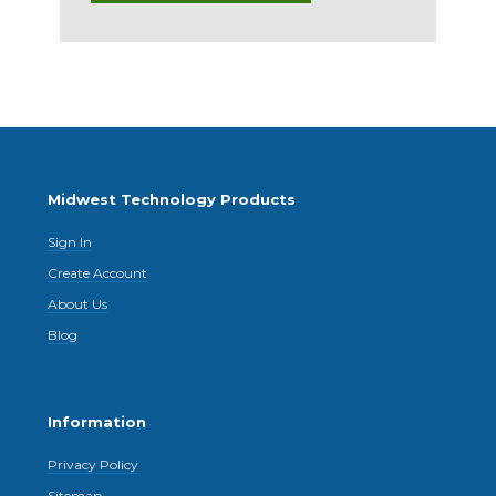
Midwest Technology Products
Sign In
Create Account
About Us
Blog
Information
Privacy Policy
Sitemap