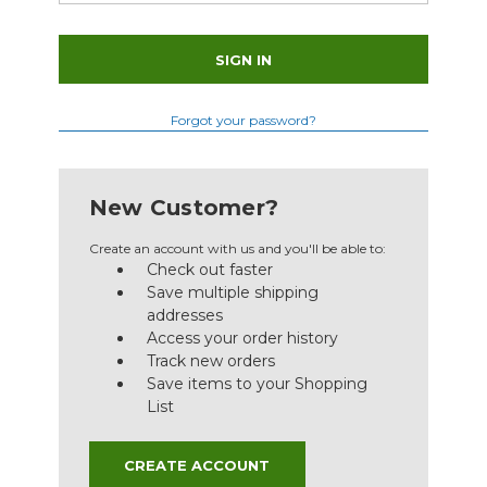
Forgot your password?
New Customer?
Create an account with us and you'll be able to:
Check out faster
Save multiple shipping
addresses
Access your order history
Track new orders
Save items to your Shopping
List
CREATE ACCOUNT