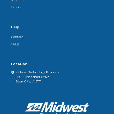
Brands
Help
Contact
FAQs
Location
Midwest Technology Products
2600 Bridgeport Drive
Sioux City, IA 51111