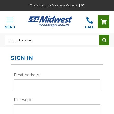
The Minimum Purchase Order is
$50
MENU
CALL
Search
SIGN IN
Email Address:
Password: