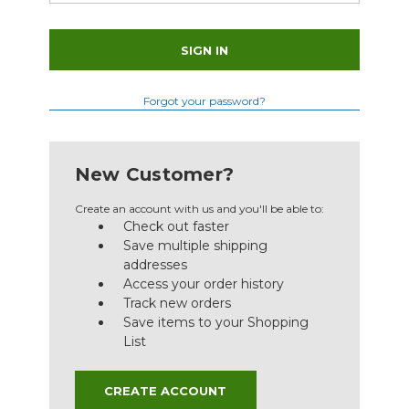
Forgot your password?
New Customer?
Create an account with us and you'll be able to:
Check out faster
Save multiple shipping
addresses
Access your order history
Track new orders
Save items to your Shopping
List
CREATE ACCOUNT