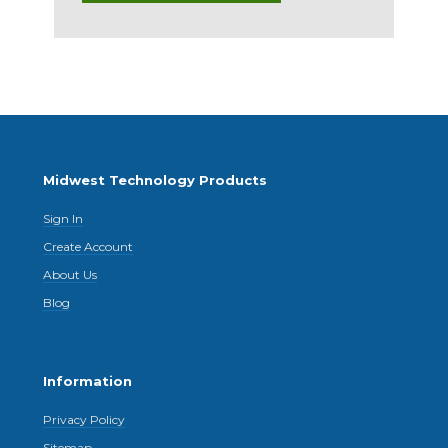
Midwest Technology Products
Sign In
Create Account
About Us
Blog
Information
Privacy Policy
Sitemap