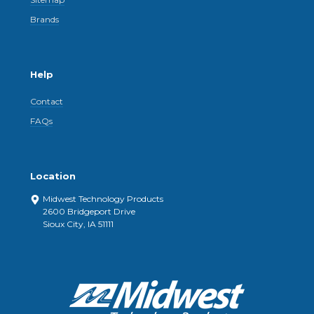
Brands
Help
Contact
FAQs
Location
Midwest Technology Products
2600 Bridgeport Drive
Sioux City, IA 51111