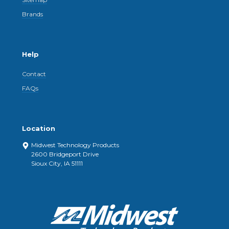
Brands
Help
Contact
FAQs
Location
Midwest Technology Products
2600 Bridgeport Drive
Sioux City, IA 51111