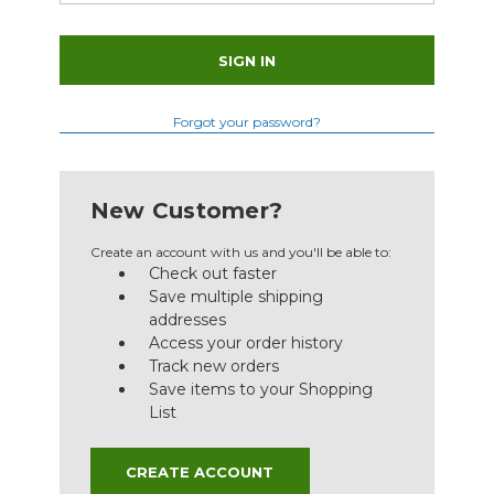
Forgot your password?
New Customer?
Create an account with us and you'll be able to:
Check out faster
Save multiple shipping
addresses
Access your order history
Track new orders
Save items to your Shopping
List
CREATE ACCOUNT