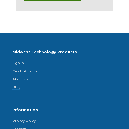
Midwest Technology Products
Sign In
Create Account
About Us
Blog
Information
Privacy Policy
Sitemap