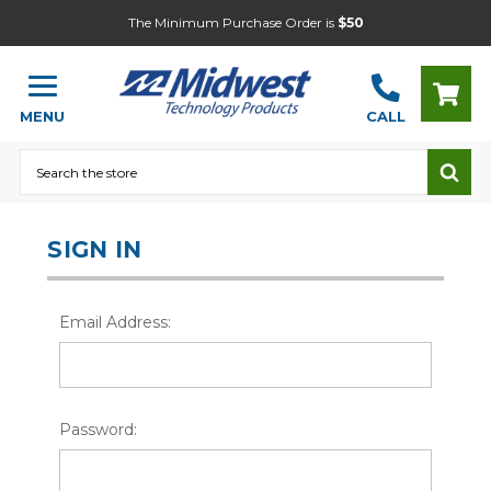
The Minimum Purchase Order is
$50
MENU
CALL
Search
SIGN IN
Email Address:
Password: