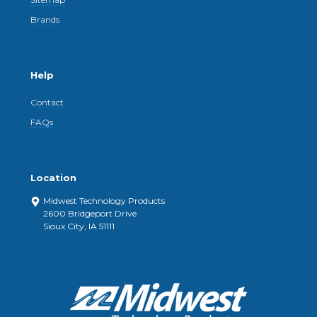
Brands
Help
Contact
FAQs
Location
Midwest Technology Products
2600 Bridgeport Drive
Sioux City, IA 51111