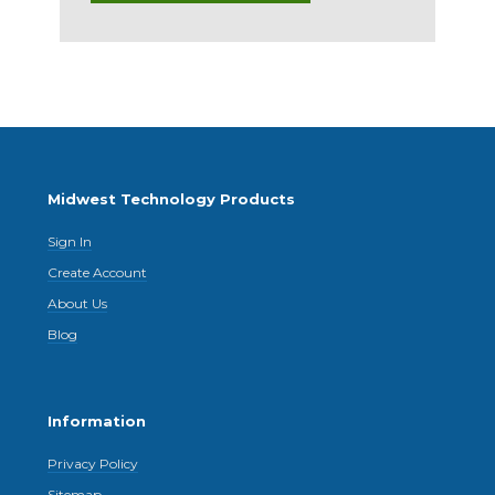
Midwest Technology Products
Sign In
Create Account
About Us
Blog
Information
Privacy Policy
Sitemap