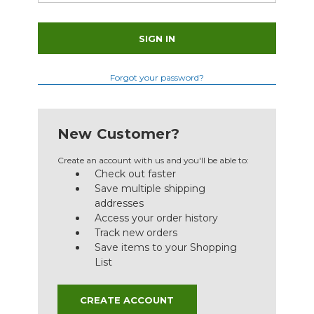
Forgot your password?
New Customer?
Create an account with us and you'll be able to:
Check out faster
Save multiple shipping
addresses
Access your order history
Track new orders
Save items to your Shopping
List
CREATE ACCOUNT