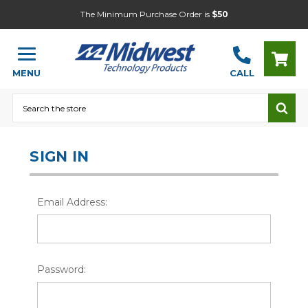
The Minimum Purchase Order is
$50
MENU
CALL
Search
SIGN IN
Email Address:
Password: