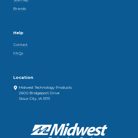
Brands
Help
Contact
FAQs
Location
Midwest Technology Products
2600 Bridgeport Drive
Sioux City, IA 51111