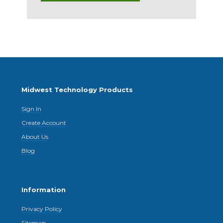
Midwest Technology Products
Sign In
Create Account
About Us
Blog
Information
Privacy Policy
Sitemap