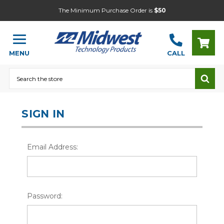
The Minimum Purchase Order is
$50
MENU
CALL
Search
SIGN IN
Email Address:
Password: