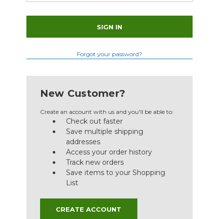
Forgot your password?
New Customer?
Create an account with us and you'll be able to:
Check out faster
Save multiple shipping
addresses
Access your order history
Track new orders
Save items to your Shopping
List
CREATE ACCOUNT