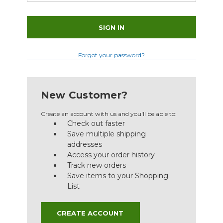
Forgot your password?
New Customer?
Create an account with us and you'll be able to:
Check out faster
Save multiple shipping
addresses
Access your order history
Track new orders
Save items to your Shopping
List
CREATE ACCOUNT