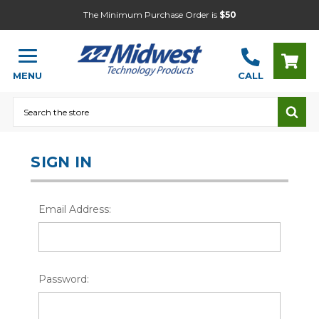
The Minimum Purchase Order is
$50
MENU
CALL
Search
SIGN IN
Email Address:
Password: