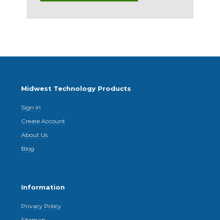
Midwest Technology Products
Sign In
Create Account
About Us
Blog
Information
Privacy Policy
Sitemap