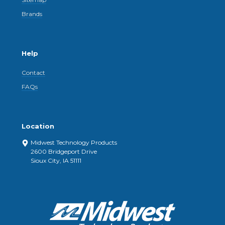
Brands
Help
Contact
FAQs
Location
Midwest Technology Products
2600 Bridgeport Drive
Sioux City, IA 51111