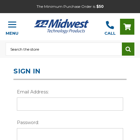
The Minimum Purchase Order is
$50
MENU
CALL
Search
SIGN IN
Email Address:
Password: