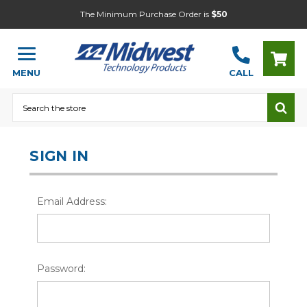
The Minimum Purchase Order is
$50
MENU
CALL
Search
SIGN IN
Email Address:
Password: