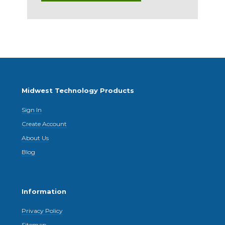
Midwest Technology Products
Sign In
Create Account
About Us
Blog
Information
Privacy Policy
Sitemap