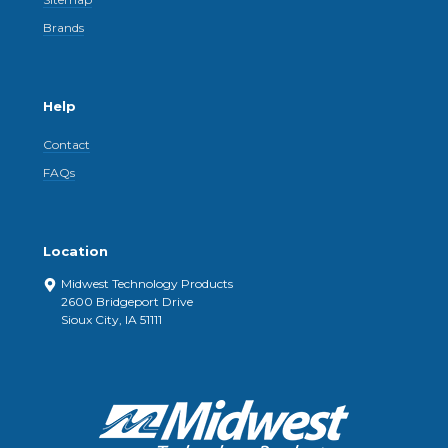
Brands
Help
Contact
FAQs
Location
Midwest Technology Products
2600 Bridgeport Drive
Sioux City, IA 51111