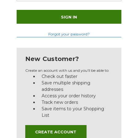
Forgot your password?
New Customer?
Create an account with us and you'll be able to:
Check out faster
Save multiple shipping
addresses
Access your order history
Track new orders
Save items to your Shopping
List
CREATE ACCOUNT