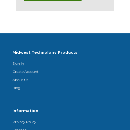
Midwest Technology Products
Sign In
Create Account
About Us
Blog
Information
Privacy Policy
Sitemap