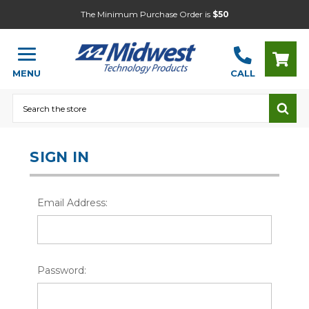
The Minimum Purchase Order is
$50
MENU
CALL
Search
SIGN IN
Email Address:
Password: