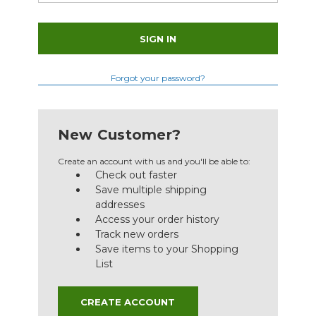
Forgot your password?
New Customer?
Create an account with us and you'll be able to:
Check out faster
Save multiple shipping
addresses
Access your order history
Track new orders
Save items to your Shopping
List
CREATE ACCOUNT