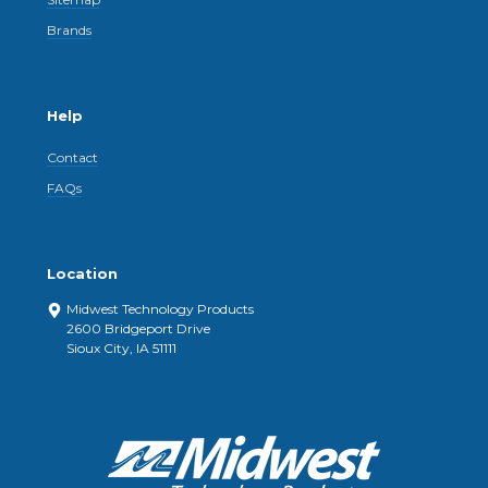
Brands
Help
Contact
FAQs
Location
Midwest Technology Products
2600 Bridgeport Drive
Sioux City, IA 51111