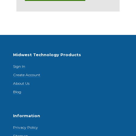
Midwest Technology Products
Sign In
Create Account
About Us
Blog
Information
Privacy Policy
Sitemap