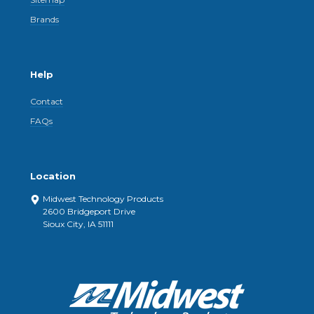
Brands
Help
Contact
FAQs
Location
Midwest Technology Products
2600 Bridgeport Drive
Sioux City, IA 51111