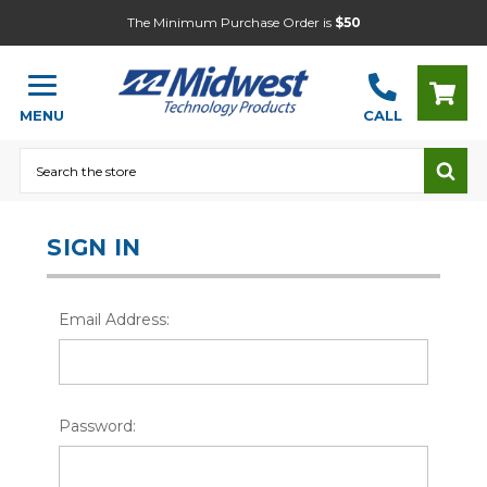
The Minimum Purchase Order is
$50
MENU
CALL
Search
SIGN IN
Email Address:
Password: