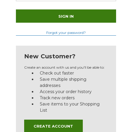
Forgot your password?
New Customer?
Create an account with us and you'll be able to:
Check out faster
Save multiple shipping
addresses
Access your order history
Track new orders
Save items to your Shopping
List
CREATE ACCOUNT