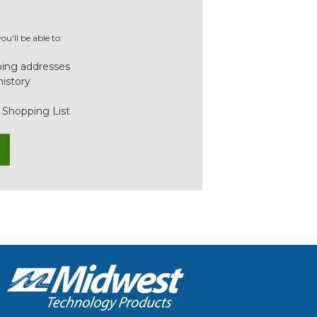
u'll be able to:
ping addresses
history
 Shopping List