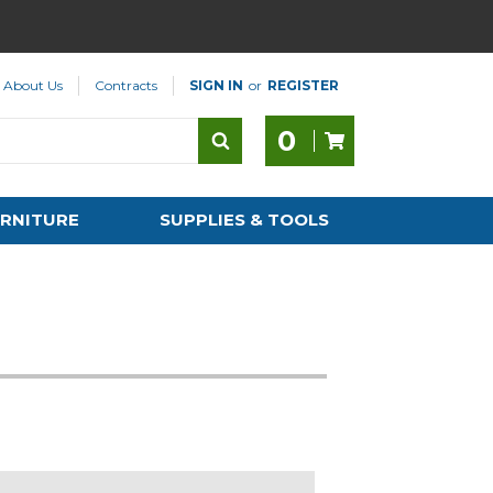
About Us
Contracts
SIGN IN
or
REGISTER
0
RNITURE
SUPPLIES & TOOLS