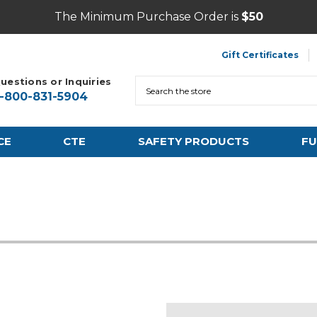
The Minimum Purchase Order is
$50
Gift Certificates
uestions or Inquiries
Search
1-800-831-5904
CE
CTE
SAFETY PRODUCTS
FU