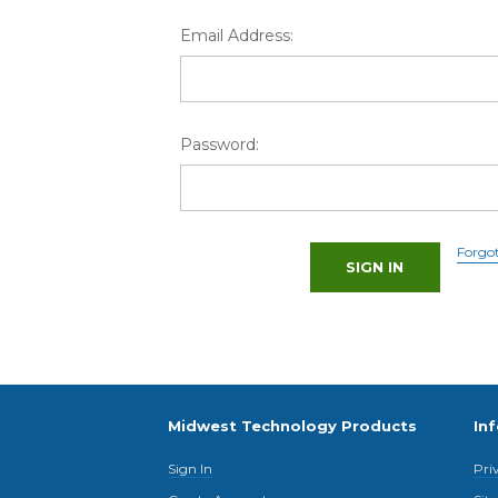
Email Address:
Password:
Forgo
Midwest Technology Products
In
Sign In
Pri