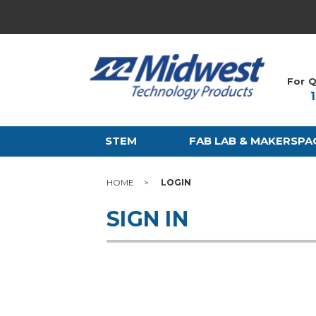
For Q
STEM
FAB LAB & MAKERSPA
HOME
LOGIN
SIGN IN