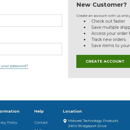
New Customer?
Create an account with us and yo
Check out faster
Save multiple ship
Access your order 
Track new orders
Save items to your
CREATE ACCOUNT
t your password?
formation
Help
Location
Midwest Technology Products
vacy Policy
Contact
2600 Bridgeport Drive