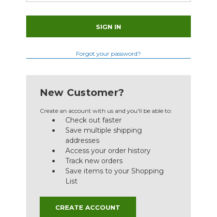
Forgot your password?
New Customer?
Create an account with us and you'll be able to:
Check out faster
Save multiple shipping
addresses
Access your order history
Track new orders
Save items to your Shopping
List
CREATE ACCOUNT