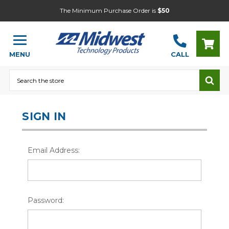
The Minimum Purchase Order is
$50
MENU
CALL
Search
SIGN IN
Email Address:
Password: