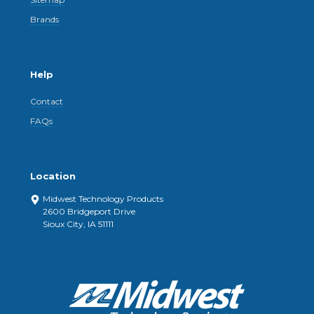
Brands
Help
Contact
FAQs
Location
Midwest Technology Products
2600 Bridgeport Drive
Sioux City, IA 51111