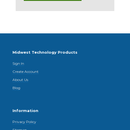
Midwest Technology Products
Sign In
Create Account
About Us
Blog
Information
Privacy Policy
Sitemap