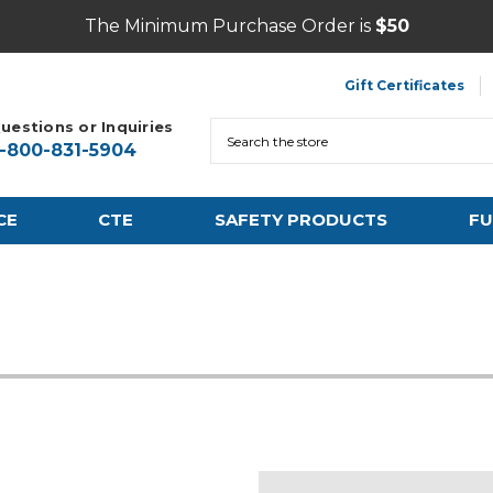
The Minimum Purchase Order is
$50
Gift Certificates
uestions or Inquiries
Search
1-800-831-5904
CE
CTE
SAFETY PRODUCTS
FU