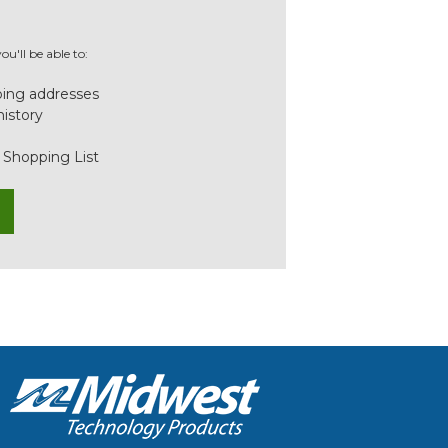
u'll be able to:
ping addresses
history
 Shopping List