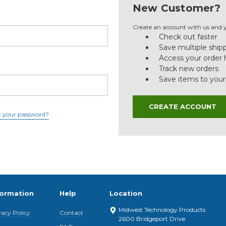
New Customer?
Create an account with us and yo
Check out faster
Save multiple ship
Access your order 
Track new orders
Save items to your
CREATE ACCOUNT
t your password?
formation
Help
Location
Midwest Technology Products
vacy Policy
Contact
2600 Bridgeport Drive