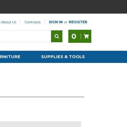
About Us
Contracts
SIGN IN
or
REGISTER
0
RNITURE
SUPPLIES & TOOLS