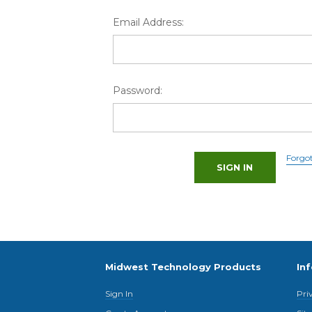
Email Address:
Password:
Forgo
Midwest Technology Products
In
Sign In
Pri