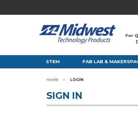
For Q
STEM
FAB LAB & MAKERSPA
HOME
LOGIN
SIGN IN