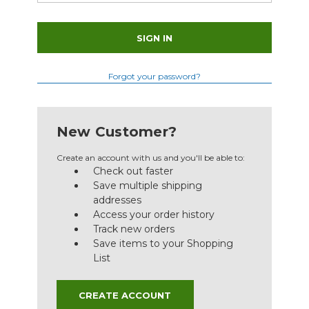
Forgot your password?
New Customer?
Create an account with us and you'll be able to:
Check out faster
Save multiple shipping
addresses
Access your order history
Track new orders
Save items to your Shopping
List
CREATE ACCOUNT