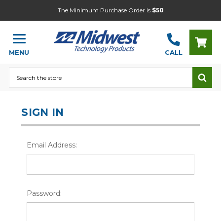
The Minimum Purchase Order is
$50
MENU
CALL
Search
SIGN IN
Email Address:
Password: