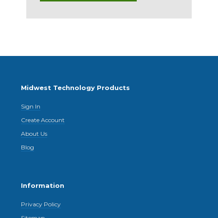
Midwest Technology Products
Sign In
Create Account
About Us
Blog
Information
Privacy Policy
Sitemap