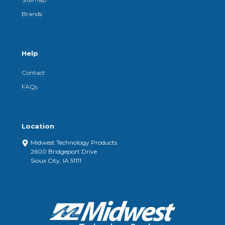
Brands
Help
Contact
FAQs
Location
Midwest Technology Products
2600 Bridgeport Drive
Sioux City, IA 51111