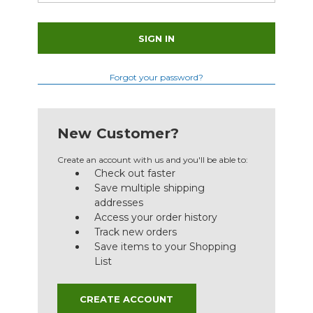
Forgot your password?
New Customer?
Create an account with us and you'll be able to:
Check out faster
Save multiple shipping
addresses
Access your order history
Track new orders
Save items to your Shopping
List
CREATE ACCOUNT