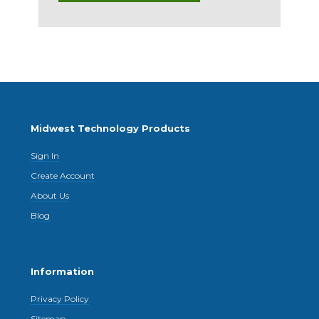
Midwest Technology Products
Sign In
Create Account
About Us
Blog
Information
Privacy Policy
Sitemap