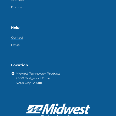
Brands
Help
Contact
FAQs
Location
Midwest Technology Products
2600 Bridgeport Drive
Sioux City, IA 51111