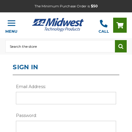
The Minimum Purchase Order is
$50
MENU
CALL
Search
SIGN IN
Email Address:
Password: